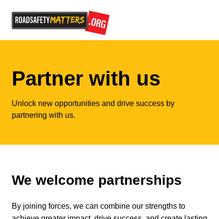
Partner with us
Unlock new opportunities and drive success by
partnering with us.
We welcome partnerships
By joining forces, we can combine our strengths to
achieve greater impact, drive success, and create lasting