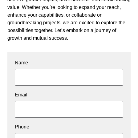
value. Whether you’re looking to expand your reach,
enhance your capabilities, or collaborate on
groundbreaking projects, we are excited to explore the
possibilities together. Let’s embark on a journey of
growth and mutual success.
Name
Email
Phone