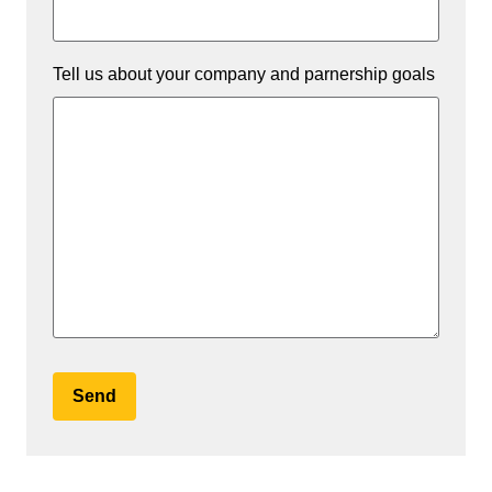
Tell us about your company and parnership goals
Send