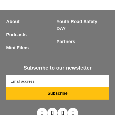
About
Youth Road Safety
DAY
Podcasts
Partners
Mini Films
Subscribe to our newsletter
Email
address
Subscribe