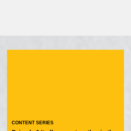
Our Partners
CONTENT SERIES