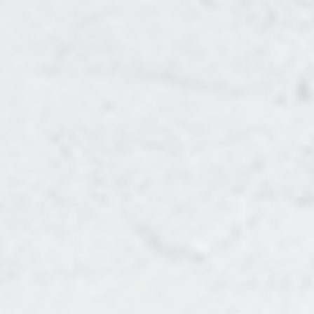
CONTENT SERIES