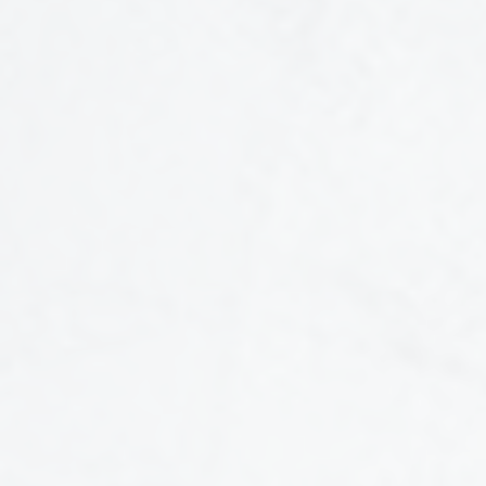
CONTENT SERIES