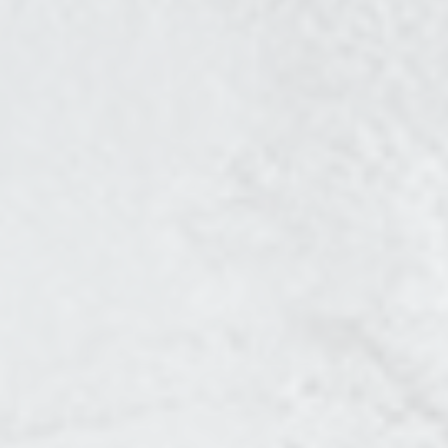
CONTENT SERIES