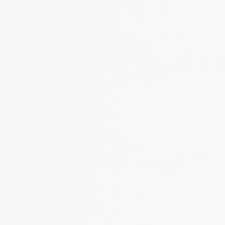
CONTENT SERIES