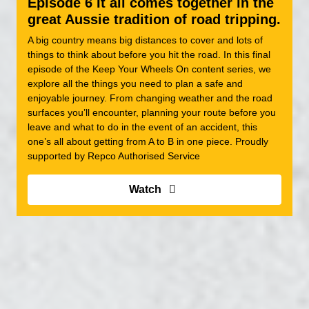
Episode 6 It all comes together in the
great Aussie tradition of road tripping.
A big country means big distances to cover and lots of
things to think about before you hit the road. In this final
episode of the Keep Your Wheels On content series, we
explore all the things you need to plan a safe and
enjoyable journey. From changing weather and the road
surfaces you’ll encounter, planning your route before you
leave and what to do in the event of an accident, this
one’s all about getting from A to B in one piece. Proudly
supported by Repco Authorised Service
Watch