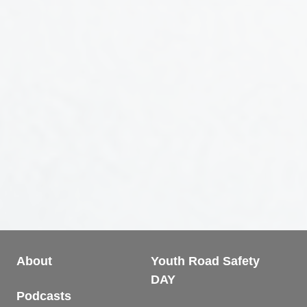
About
Youth Road Safety
DAY
Podcasts