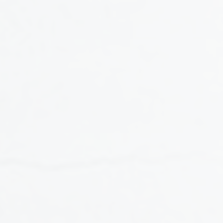
CONTENT SERIES