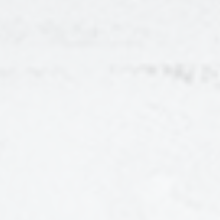
CONTENT SERIES