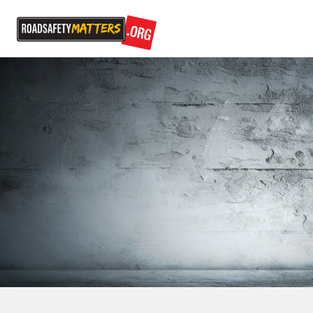
Episode 6