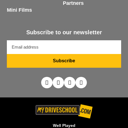
Partners
Mini Films
Subscribe to our newsletter
Email
address
Subscribe
Well Played